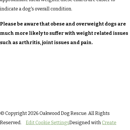
indicate a dog's overall condition.
Please be aware that obese and overweight dogs are
much more likely to suffer with weight related issues
such as arthritis, joint issues and pain.
© Copyright 2026 Oakwood Dog Rescue. All Rights
Reserved.
Edit Cookie Settings
Designed with
Create