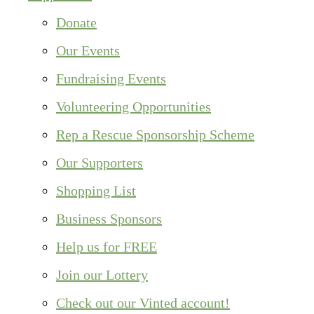
Donate
Our Events
Fundraising Events
Volunteering Opportunities
Rep a Rescue Sponsorship Scheme
Our Supporters
Shopping List
Business Sponsors
Help us for FREE
Join our Lottery
Check out our Vinted account!