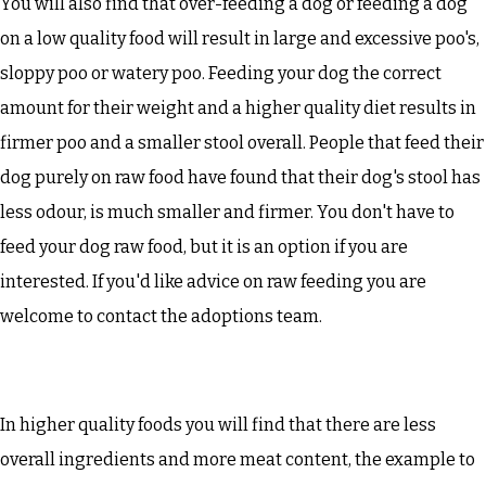
You will also find that over-feeding a dog or feeding a dog
on a low quality food will result in large and excessive poo's,
sloppy poo or watery poo. Feeding your dog the correct
amount for their weight and a higher quality diet results in
firmer poo and a smaller stool overall. People that feed their
dog purely on raw food have found that their dog's stool has
less odour, is much smaller and firmer. You don't have to
feed your dog raw food, but it is an option if you are
interested. If you'd like advice on raw feeding you are
welcome to contact the adoptions team.
In higher quality foods you will find that there are less
overall ingredients and more meat content, the example to