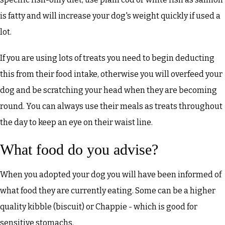
is fatty and will increase your dog's weight quickly if used a
lot.
If you are using lots of treats you need to begin deducting
this from their food intake, otherwise you will overfeed your
dog and be scratching your head when they are becoming
round. You can always use their meals as treats throughout
the day to keep an eye on their waist line.
What food do you advise?
When you adopted your dog you will have been informed of
what food they are currently eating. Some can be a higher
quality kibble (biscuit) or Chappie - which is good for
sensitive stomachs.