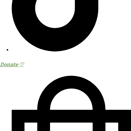
Donate ♡