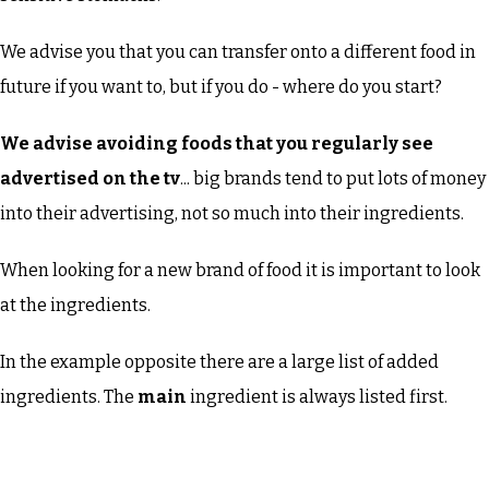
We advise you that you can transfer onto a different food in
future if you want to, but if you do - where do you start?
We advise avoiding foods that you regularly see
advertised on the tv
... big brands tend to put lots of money
into their advertising, not so much into their ingredients.
When looking for a new brand of food it is important to look
at the ingredients.
In the example opposite there are a large list of added
ingredients. The
main
ingredient is always listed first.