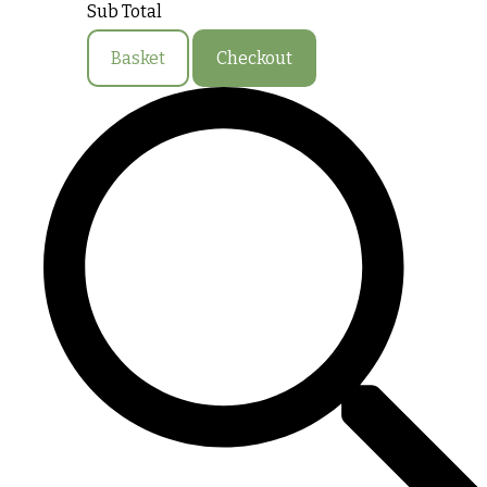
Sub Total
Basket
Checkout