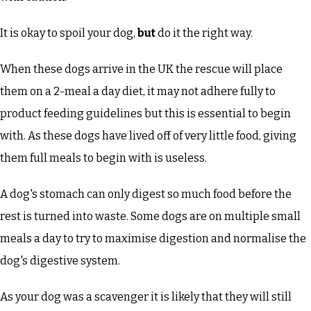
It is okay to spoil your dog,
but
do it the right way.
When these dogs arrive in the UK the rescue will place
them on a 2-meal a day diet, it may not adhere fully to
product feeding guidelines but this is essential to begin
with. As these dogs have lived off of very little food, giving
them full meals to begin with is useless.
A dog's stomach can only digest so much food before the
rest is turned into waste. Some dogs are on multiple small
meals a day to try to maximise digestion and normalise the
dog's digestive system.
As your dog was a scavenger it is likely that they will still