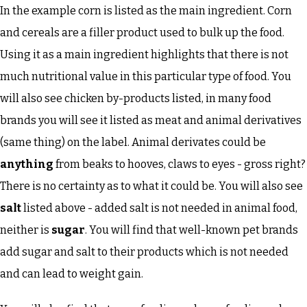
In the example corn is listed as the main ingredient. Corn
and cereals are a filler product used to bulk up the food.
Using it as a main ingredient highlights that there is not
much nutritional value in this particular type of food. You
will also see chicken by-products listed, in many food
brands you will see it listed as meat and animal derivatives
(same thing) on the label. Animal derivates could be
anything
from beaks to hooves, claws to eyes - gross right?
There is no certainty as to what it could be. You will also see
salt
listed above - added salt is not needed in animal food,
neither is
sugar
. You will find that well-known pet brands
add sugar and salt to their products which is not needed
and can lead to weight gain.