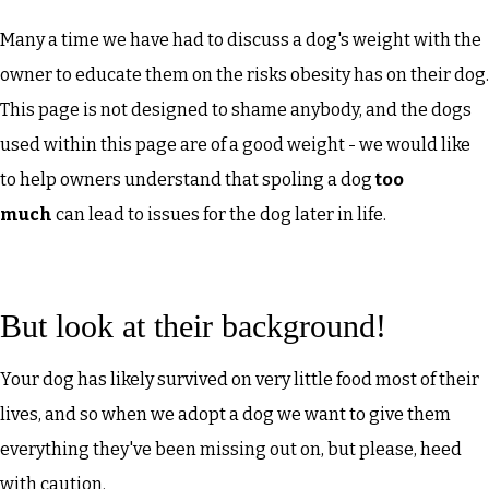
Many a time we have had to discuss a dog's weight with the
owner to educate them on the risks obesity has on their dog.
This page is not designed to shame anybody, and the dogs
used within this page are of a good weight - we would like
to help owners understand that spoling a dog
too
much
can lead to issues for the dog later in life.
But look at their background!
Your dog has likely survived on very little food most of their
lives, and so when we adopt a dog we want to give them
everything they've been missing out on, but please, heed
with caution.