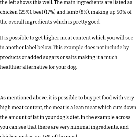
the left shows this well. The main ingredients are listed as
chicken (25%), beef (17%) and lamb (8%), making up 50% of
the overall ingredients which is pretty good.
It is possible to get higher meat content which you will see
in another label below. This example does not include by-
products or added sugars or salts making it a much
healthier alternative for your dog.
As mentioned above, it is possible to buy pet food with very
high meat content, the meat is a lean meat which cuts down
the amount of fat in your dog's diet. In the example across
you can see that there are very minimal ingredients, and
chicken makes up 75% of the meal.