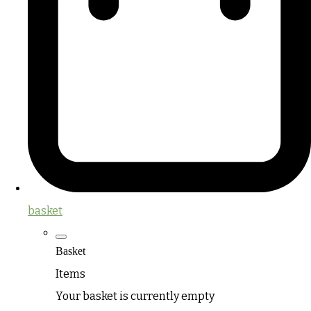
basket
Basket
Items
Your basket is currently empty