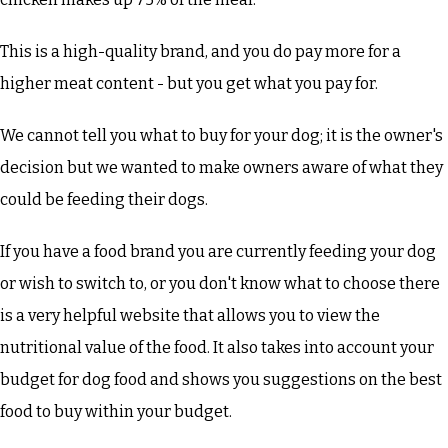
This is a high-quality brand, and you do pay more for a
higher meat content - but you get what you pay for.
We cannot tell you what to buy for your dog; it is the owner's
decision but we wanted to make owners aware of what they
could be feeding their dogs.
If you have a food brand you are currently feeding your dog
or wish to switch to, or you don't know what to choose there
is a very helpful website that allows you to view the
nutritional value of the food. It also takes into account your
budget for dog food and shows you suggestions on the best
food to buy within your budget.