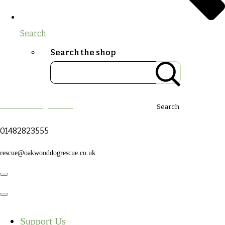
Search
Search the shop
Oakwood Dog Rescue
Search
01482823555
rescue@oakwooddogrescue.co.uk
Support Us