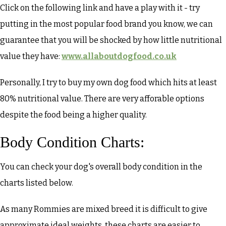
Click on the following link and have a play with it - try
putting in the most popular food brand you know, we can
guarantee that you will be shocked by how little nutritional
value they have:
www.allaboutdogfood.co.uk
Personally, I try to buy my own dog food which hits at least
80% nutritional value. There are very afforable options
despite the food being a higher quality.
Body Condition Charts:
You can check your dog's overall body condition in the
charts listed below.
As many Rommies are mixed breed it is difficult to give
approximate ideal weights, these charts are easier to