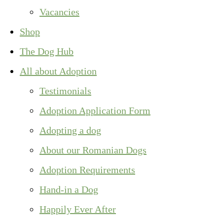
Vacancies
Shop
The Dog Hub
All about Adoption
Testimonials
Adoption Application Form
Adopting a dog
About our Romanian Dogs
Adoption Requirements
Hand-in a Dog
Happily Ever After