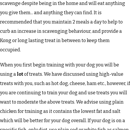
scavenge despite being in the home and will eat anything
you give them... and anything they can find. It is
recommended that you maintain 2 meals a day to help to
curb an increase in scavenging behaviour, and provide a
Kong or long lasting treat in between to keep them
occupied.
When you first begin training with your dog you will be
using a
lot
of treats. We have discussed using high-value
treats with you, such as hot dog, cheese, ham etc., however, if
you are continuing to train your dog and use treats you will
want to moderate the above treats. We advise using plain
chicken for training as it contains the lowest fat and salt
which will be better for your dog overall. If your dog is on a
specific fish-only diet, use plain cod or white fish as salmon