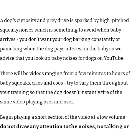
A dog's curiosity and prey drive is sparked by high-pitched
squeaky noises which is something to avoid when baby
arrives - you don't want your dog barking constantly or
panicking when the dog pays interest in the baby so we
advise that you look up baby noises for dogs on YouTube.
There will be videos ranging from a few minutes to hours of
baby squeaks, cries and coos - try to vary them throughout
your training so that the dog doesn't instantly tire of the
same video playing over and over.
Begin playing a short section of the video at a low volume
do not draw any attention to the noises, no talking or