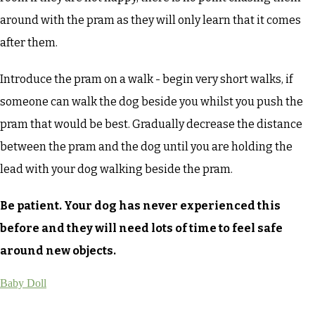
around with the pram as they will only learn that it comes
after them.
Introduce the pram on a walk - begin very short walks, if
someone can walk the dog beside you whilst you push the
pram that would be best. Gradually decrease the distance
between the pram and the dog until you are holding the
lead with your dog walking beside the pram.
Be patient. Your dog has never experienced this
before and they will need lots of time to feel safe
around new objects.
Baby Doll