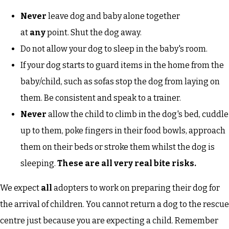
Never
leave dog and baby alone together
at
any
point. Shut the dog away.
Do not allow your dog to sleep in the baby's room.
If your dog starts to guard items in the home from the
baby/child, such as sofas stop the dog from laying on
them. Be consistent and speak to a trainer.
Never
allow the child to climb in the dog's bed, cuddle
up to them, poke fingers in their food bowls, approach
them on their beds or stroke them whilst the dog is
sleeping.
These are all very real bite risks.
We expect
all
adopters to work on preparing their dog for
the arrival of children. You cannot return a dog to the rescue
centre just because you are expecting a child. Remember