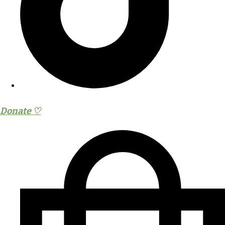
Donate ♡