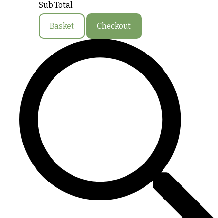
Sub Total
Basket
Checkout