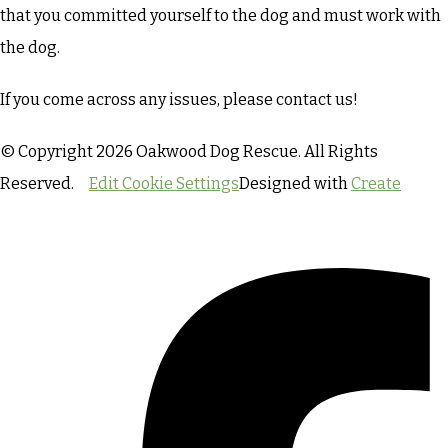
that you committed yourself to the dog and must work with
the dog.
If you come across any issues, please contact us!
© Copyright 2026 Oakwood Dog Rescue. All Rights
Reserved.
Edit Cookie Settings
Designed with
Create