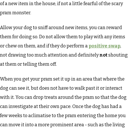
of a new item in the house, if not a little fearful of the scary
pram monster.
Allow your dog to sniff around new items, you can reward
them for doing so. Do not allow them to play with any items
or chew on them, and if they do perform a
positive swap
,
not drawing too much attention and definitely
not
shouting
at them or telling them off.
When you get your pram set it up in an area that where the
dog can see it, but does not have to walk past it or interact
with it. You can drop treats around the pram so that the dog
can investigate at their own pace. Once the dog has had a
few weeks to aclimatise to the pram entering the home you
can move it into a more prominent area - such as the living