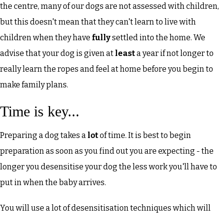
the centre, many of our dogs are not assessed with children,
but this doesn't mean that they can't learn to live with
children when they have
fully
settled into the home. We
advise that your dog is given at
least
a year if not longer to
really learn the ropes and feel at home before you begin to
make family plans.
Time is key...
Preparing a dog takes a
lot
of time. It is best to begin
preparation as soon as you find out you are expecting - the
longer you desensitise your dog the less work you'll have to
put in when the baby arrives.
You will use a lot of desensitisation techniques which will