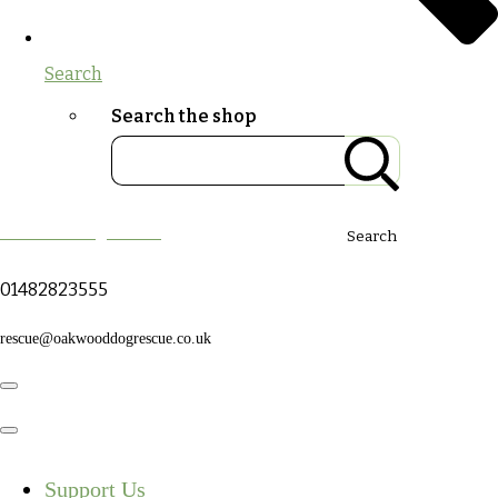
Search
Search the shop
Oakwood Dog Rescue
Search
01482823555
rescue@oakwooddogrescue.co.uk
Support Us