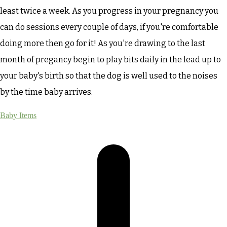
least twice a week. As you progress in your pregnancy you
can do sessions every couple of days, if you're comfortable
doing more then go for it! As you're drawing to the last
month of pregancy begin to play bits daily in the lead up to
your baby's birth so that the dog is well used to the noises
by the time baby arrives.
Baby Items