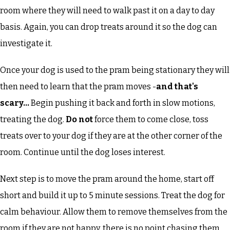
room where they will need to walk past it on a day to day
basis. Again, you can drop treats around it so the dog can
investigate it.
Once your dog is used to the pram being stationary they will
then need to learn that the pram moves -
and that's
scary...
Begin pushing it back and forth in slow motions,
treating the dog.
Do not
force them to come close, toss
treats over to your dog if they are at the other corner of the
room. Continue until the dog loses interest.
Next step is to move the pram around the home, start off
short and build it up to 5 minute sessions. Treat the dog for
calm behaviour. Allow them to remove themselves from the
room if they are not happy, there is no point chasing them