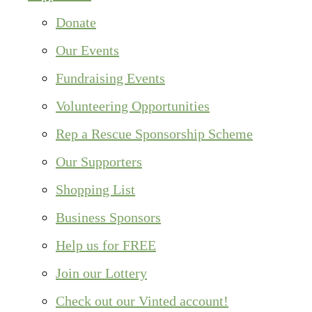
Donate
Our Events
Fundraising Events
Volunteering Opportunities
Rep a Rescue Sponsorship Scheme
Our Supporters
Shopping List
Business Sponsors
Help us for FREE
Join our Lottery
Check out our Vinted account!