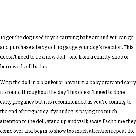
To get the dog used to you carrying baby around you can go
and purchase a baby doll to gauge your dog's reaction. This
doesn't need to be a new doll - one from a charity shop or
borrowed will be fine.
Wrap the doll in a blanket or have it in a baby grow and carry
it around throughout the day. This doesn't need to done
early pregancy but it is recommended as you're coming to
the end of pregnancy. If your dog is paying too much
attention to the doll, stand up and walk away. Each time they
come over and begin to show too much attention repeat the