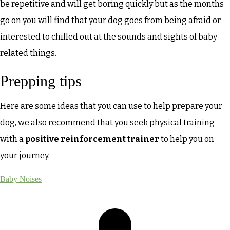
be repetitive and will get boring quickly but as the months
go on you will find that your dog goes from being afraid or
interested to chilled out at the sounds and sights of baby
related things.
Prepping tips
Here are some ideas that you can use to help prepare your
dog, we also recommend that you seek physical training
with a
positive reinforcement trainer
to help you on
your journey.
Baby Noises