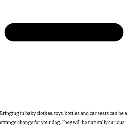
Bringing in baby clothes, toys, bottles and car seats can be a
strange change for your dog. They will be naturally curious