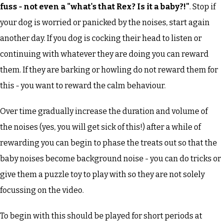
fuss - not even a "what's that Rex? Is it a baby?!"
. Stop if
your dog is worried or panicked by the noises, start again
another day. If you dog is cocking their head to listen or
continuing with whatever they are doing you can reward
them. If they are barking or howling do not reward them for
this - you want to reward the calm behaviour.
Over time gradually increase the duration and volume of
the noises (yes, you will get sick of this!) after a while of
rewarding you can begin to phase the treats out so that the
baby noises become background noise - you can do tricks or
give them a puzzle toy to play with so they are not solely
focussing on the video.
To begin with this should be played for short periods at