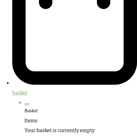
basket
Basket
Items
Your basket is currently empty