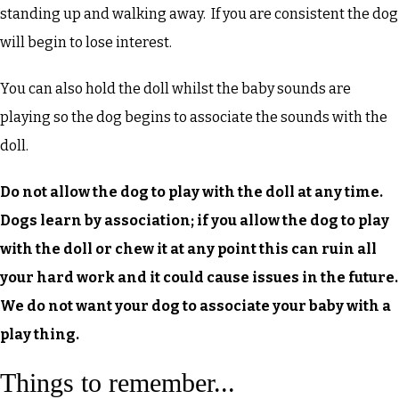
standing up and walking away. If you are consistent the dog
will begin to lose interest.
You can also hold the doll whilst the baby sounds are
playing so the dog begins to associate the sounds with the
doll.
Do not allow the dog to play with the doll at any time.
Dogs learn by association; if you allow the dog to play
with the doll or chew it at any point this can ruin all
your hard work and it could cause issues in the future.
We do not want your dog to associate your baby with a
play thing.
Things to remember...