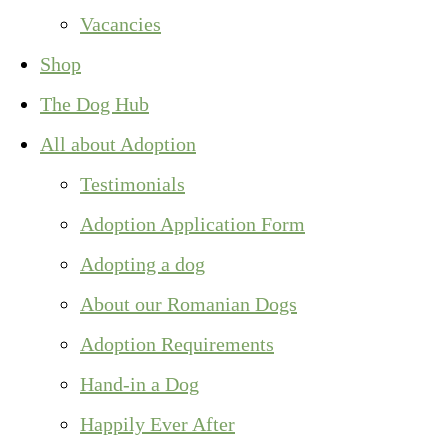
Vacancies
Shop
The Dog Hub
All about Adoption
Testimonials
Adoption Application Form
Adopting a dog
About our Romanian Dogs
Adoption Requirements
Hand-in a Dog
Happily Ever After