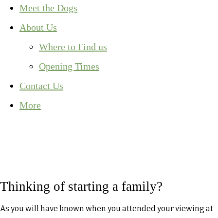
Meet the Dogs
About Us
Where to Find us
Opening Times
Contact Us
More
Thinking of starting a family?
As you will have known when you attended your viewing at