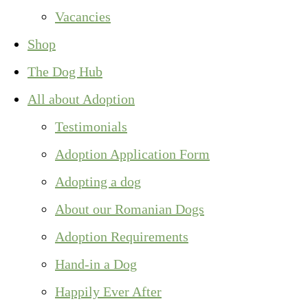
Vacancies
Shop
The Dog Hub
All about Adoption
Testimonials
Adoption Application Form
Adopting a dog
About our Romanian Dogs
Adoption Requirements
Hand-in a Dog
Happily Ever After