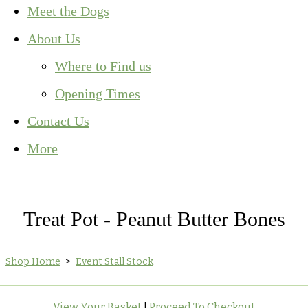
Meet the Dogs
About Us
Where to Find us
Opening Times
Contact Us
More
Treat Pot - Peanut Butter Bones
Shop Home
>
Event Stall Stock
View Your Basket
|
Proceed To Checkout