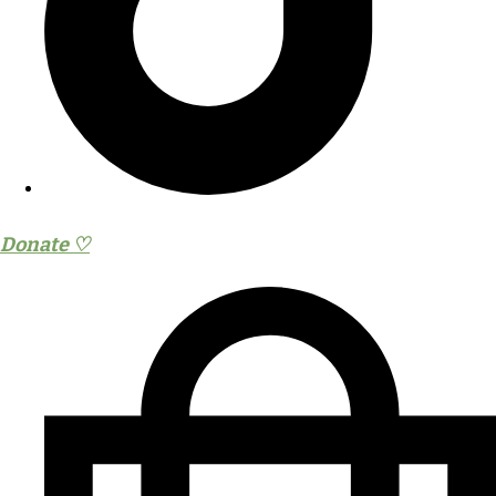
Donate ♡