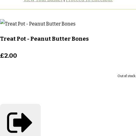
Treat Pot - Peanut Butter Bones
£2.00
Out of stock.