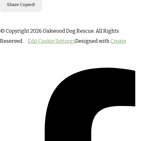
Share
Copied!
© Copyright 2026 Oakwood Dog Rescue. All Rights
Reserved.
Edit Cookie Settings
Designed with
Create