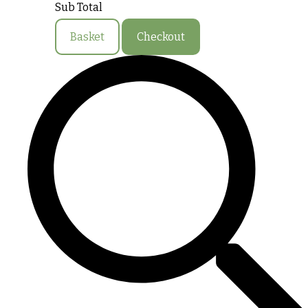
Sub Total
Basket
Checkout