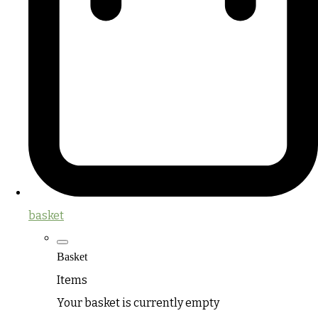
basket
Basket
Items
Your basket is currently empty