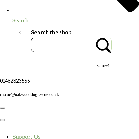
Search
Search the shop
Oakwood Dog Rescue
Search
01482823555
rescue@oakwooddogrescue.co.uk
Support Us