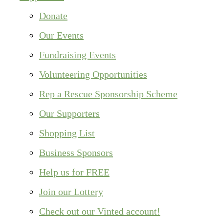
Donate
Our Events
Fundraising Events
Volunteering Opportunities
Rep a Rescue Sponsorship Scheme
Our Supporters
Shopping List
Business Sponsors
Help us for FREE
Join our Lottery
Check out our Vinted account!