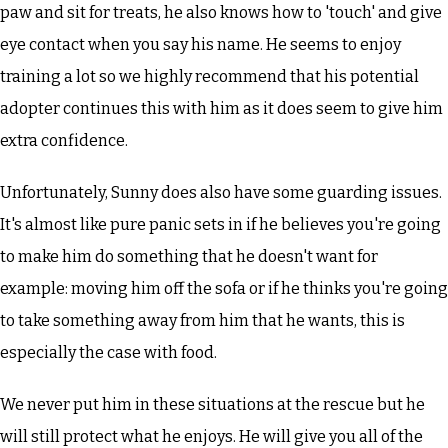
paw and sit for treats, he also knows how to 'touch' and give
eye contact when you say his name. He seems to enjoy
training a lot so we highly recommend that his potential
adopter continues this with him as it does seem to give him
extra confidence.
Unfortunately, Sunny does also have some guarding issues.
It's almost like pure panic sets in if he believes you're going
to make him do something that he doesn't want for
example: moving him off the sofa or if he thinks you're going
to take something away from him that he wants, this is
especially the case with food.
We never put him in these situations at the rescue but he
will still protect what he enjoys. He will give you all of the