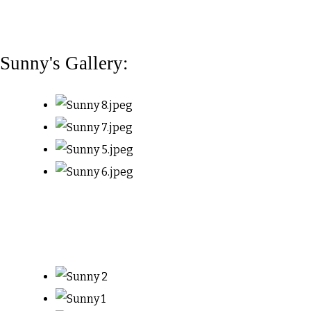
Sunny's Gallery: