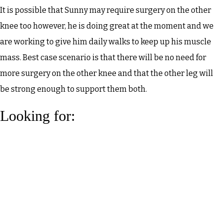
It is possible that Sunny may require surgery on the other
knee too however, he is doing great at the moment and we
are working to give him daily walks to keep up his muscle
mass. Best case scenario is that there will be no need for
more surgery on the other knee and that the other leg will
be strong enough to support them both.
Looking for: