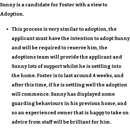
Sunny is a candidate for Foster with a view to
Adoption.
This process is very similar to adoption, the
applicant must have the intention to adopt Sunny
and will be required to reserve him, the
adoptions team will provide the applicant and
Sunny lots of support whilst he is settling into
the home. Foster is to last around 4 weeks, and
after this time, if he is settling well the adoption
will commence. Sunny has displayed some
guarding behaviours in his previous home, and
so an experienced owner that is happy to take on
advice from staff will be brilliant for him.