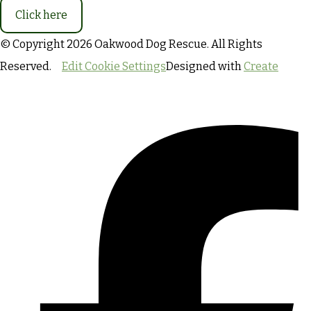
Click here
© Copyright 2026 Oakwood Dog Rescue. All Rights
Reserved.
Edit Cookie Settings
Designed with
Create