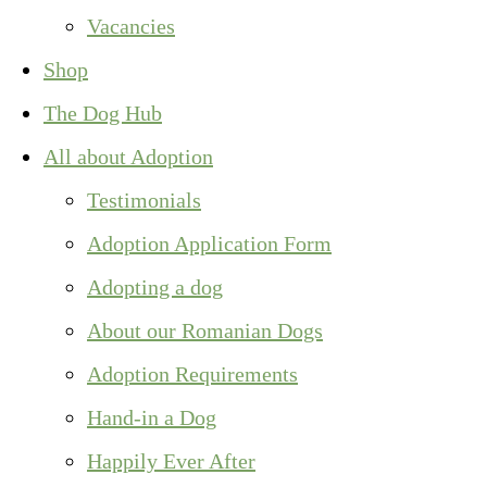
Vacancies
Shop
The Dog Hub
All about Adoption
Testimonials
Adoption Application Form
Adopting a dog
About our Romanian Dogs
Adoption Requirements
Hand-in a Dog
Happily Ever After