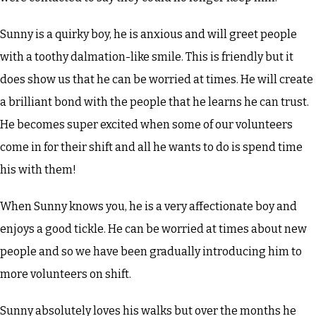
Sunny is a quirky boy, he is anxious and will greet people
with a toothy dalmation-like smile. This is friendly but it
does show us that he can be worried at times. He will create
a brilliant bond with the people that he learns he can trust.
He becomes super excited when some of our volunteers
come in for their shift and all he wants to do is spend time
his with them!
When Sunny knows you, he is a very affectionate boy and
enjoys a good tickle. He can be worried at times about new
people and so we have been gradually introducing him to
more volunteers on shift.
Sunny absolutely loves his walks but over the months he