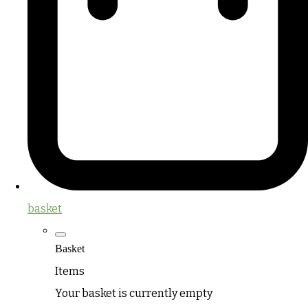
basket
Basket
Items
Your basket is currently empty