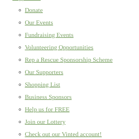
Donate
Our Events
Fundraising Events
Volunteering Opportunities
Rep a Rescue Sponsorship Scheme
Our Supporters
Shopping List
Business Sponsors
Help us for FREE
Join our Lottery
Check out our Vinted account!