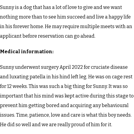
Sunny is a dog that has a lot of love to give and we want
nothing more than to see him succeed and live a happy life
in his forever home. He may require multiple meets with an
applicant before reservation can go ahead.
Medical information:
Sunny underwent surgery April 2022 for cruciate disease
and luxating patella in his hind left leg. He was on cage rest
for 12 weeks. This was such a big thing for Sunny. It was so
important that his mind was kept active during this stage to
prevent him getting bored and acquiring any behavioural
issues. Time, patience, love and care is what this boy needs.
He did so well and we are really proud of him for it.