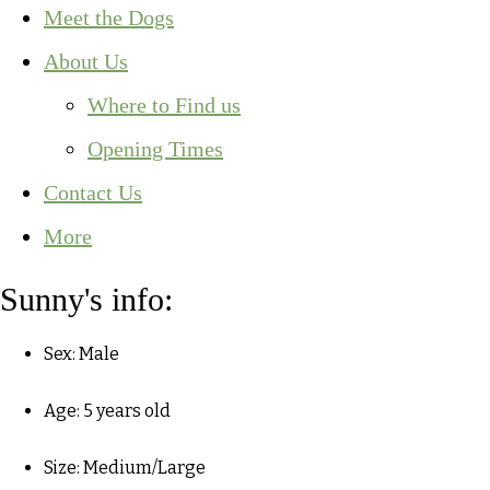
Meet the Dogs
About Us
Where to Find us
Opening Times
Contact Us
More
Sunny's info:
Sex: Male
Age: 5 years old
Size: Medium/Large