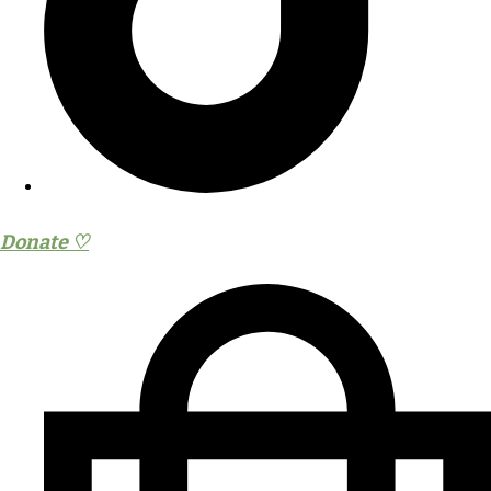
Donate ♡