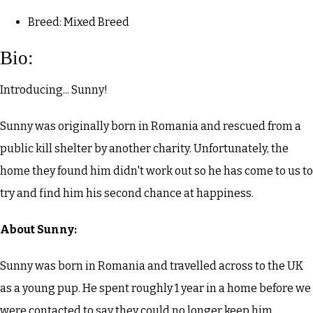
Breed: Mixed Breed
Bio:
Introducing... Sunny!
Sunny was originally born in Romania and rescued from a
public kill shelter by another charity. Unfortunately, the
home they found him didn't work out so he has come to us to
try and find him his second chance at happiness.
About Sunny:
Sunny was born in Romania and travelled across to the UK
as a young pup. He spent roughly 1 year in a home before we
were contacted to say they could no longer keep him.