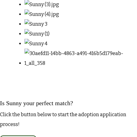
Is Sunny your perfect match?
Click the button below to start the adoption application
process!