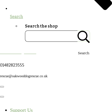
Search
Search the shop
Oakwood Dog Rescue
Search
01482823555
rescue@oakwooddogrescue.co.uk
Support Us