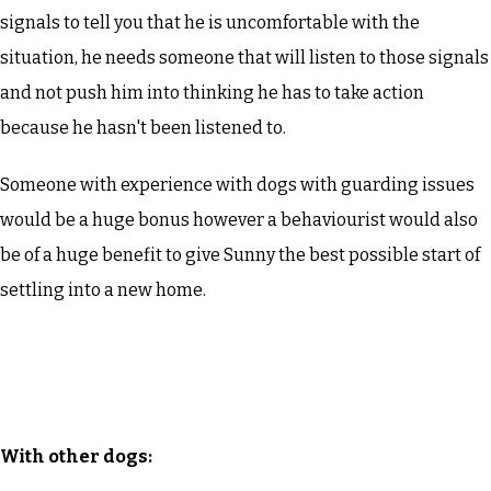
signals to tell you that he is uncomfortable with the
situation, he needs someone that will listen to those signals
and not push him into thinking he has to take action
because he hasn't been listened to.
Someone with experience with dogs with guarding issues
would be a huge bonus however a behaviourist would also
be of a huge benefit to give Sunny the best possible start of
settling into a new home.
With other dogs: