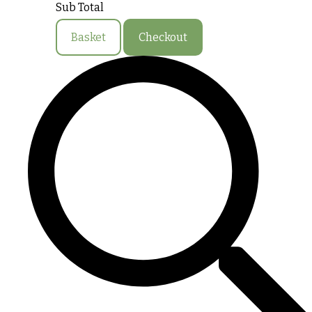
Sub Total
Basket
Checkout