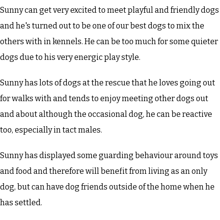
Sunny can get very excited to meet playful and friendly dogs
and he's turned out to be one of our best dogs to mix the
others with in kennels. He can be too much for some quieter
dogs due to his very energic play style.
Sunny has lots of dogs at the rescue that he loves going out
for walks with and tends to enjoy meeting other dogs out
and about although the occasional dog, he can be reactive
too, especially in tact males.
Sunny has displayed some guarding behaviour around toys
and food and therefore will benefit from living as an only
dog, but can have dog friends outside of the home when he
has settled.