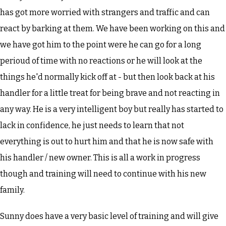
has got more worried with strangers and traffic and can
react by barking at them. We have been working on this and
we have got him to the point were he can go for a long
perioud of time with no reactions or he will look at the
things he'd normally kick off at - but then look back at his
handler for a little treat for being brave and not reacting in
any way. He is a very intelligent boy but really has started to
lack in confidence, he just needs to learn that not
everything is out to hurt him and that he is now safe with
his handler / new owner. This is all a work in progress
though and training will need to continue with his new
family.
Sunny does have a very basic level of training and will give