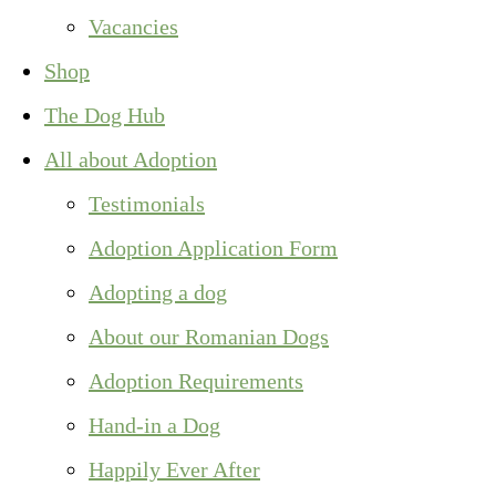
Vacancies
Shop
The Dog Hub
All about Adoption
Testimonials
Adoption Application Form
Adopting a dog
About our Romanian Dogs
Adoption Requirements
Hand-in a Dog
Happily Ever After