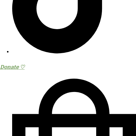
Donate ♡