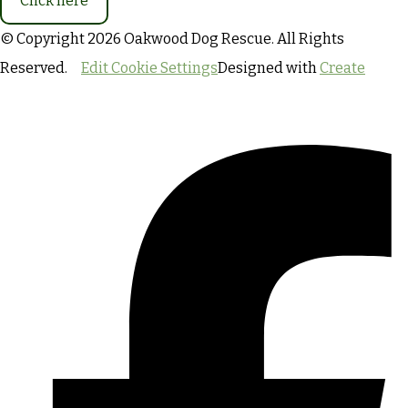
Click here
© Copyright 2026 Oakwood Dog Rescue. All Rights
Reserved.
Edit Cookie Settings
Designed with
Create