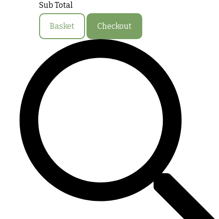
Sub Total
Basket
Checkout