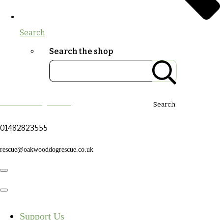
Search
Search the shop
Oakwood Dog Rescue
Search
01482823555
rescue@oakwooddogrescue.co.uk
Support Us