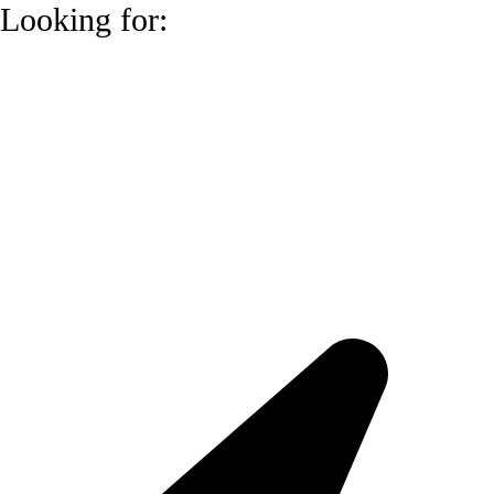
Looking for: