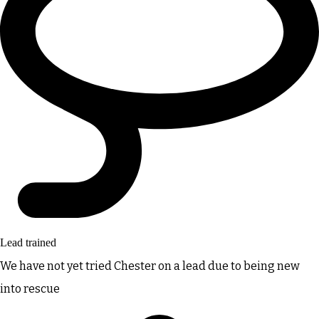
Lead trained
We have not yet tried Chester on a lead due to being new
into rescue