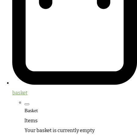
basket
Basket
Items
Your basket is currently empty