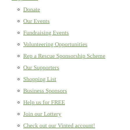
Donate
Our Events
Fundraising Events
Volunteering Opportunities
Rep a Rescue Sponsorship Scheme
Our Supporters
Shopping List
Business Sponsors
Help us for FREE
Join our Lottery
Check out our Vinted account!