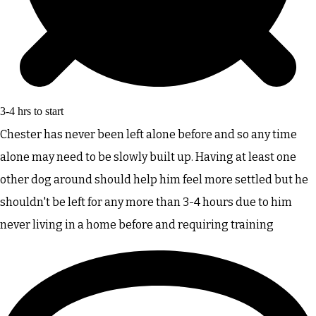
3-4 hrs to start
Chester has never been left alone before and so any time
alone may need to be slowly built up. Having at least one
other dog around should help him feel more settled but he
shouldn't be left for any more than 3-4 hours due to him
never living in a home before and requiring training