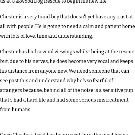
us at Oakwood Dog Rescue to begin his new life.
Chester is a very timid boy that doesn't yet have any trust at
all with people. He is going to need a calm and patient home
with lots of love, time and understanding.
Chester has had several viewings whilst being at the rescue
but, due to his nerves, he does become very vocal and keeps
his distance from anyone new. We need someone that can
see past this and understand why he's so fearful of
strangers because, behind all of the noise is a sensitive pup
that's had a hard life and had some serious mistreatment
from humans.
Once Chester's trust has been earnt, he is the most loving,