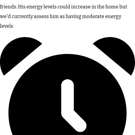
friends. His energy levels could increase in the home but
we'd currently assess him as having moderate energy
levels