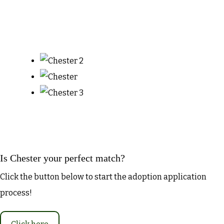
Is Chester your perfect match?
Click the button below to start the adoption application
process!