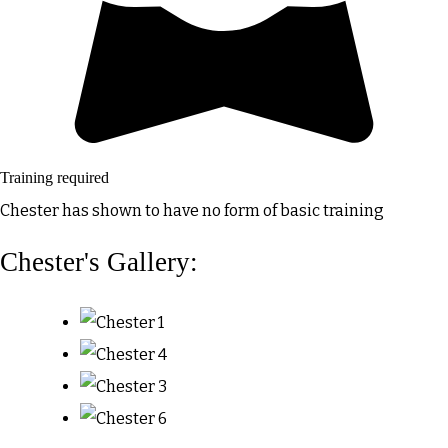
Training required
Chester has shown to have no form of basic training
Chester's Gallery: