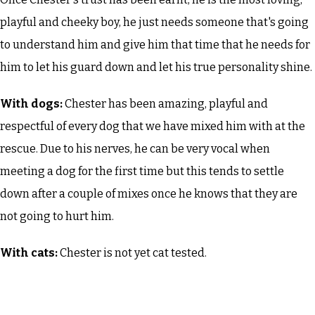
playful and cheeky boy, he just needs someone that's going
to understand him and give him that time that he needs for
him to let his guard down and let his true personality shine.
With dogs:
Chester has been amazing, playful and
respectful of every dog that we have mixed him with at the
rescue. Due to his nerves, he can be very vocal when
meeting a dog for the first time but this tends to settle
down after a couple of mixes once he knows that they are
not going to hurt him.
With cats:
Chester is not yet cat tested.