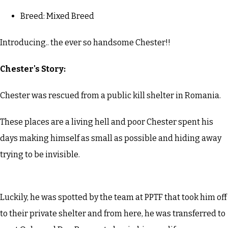
Breed: Mixed Breed
Introducing.. the ever so handsome Chester!!
Chester's Story:
Chester was rescued from a public kill shelter in Romania.
These places are a living hell and poor Chester spent his
days making himself as small as possible and hiding away
trying to be invisible.
Luckily, he was spotted by the team at PPTF that took him off
to their private shelter and from here, he was transferred to