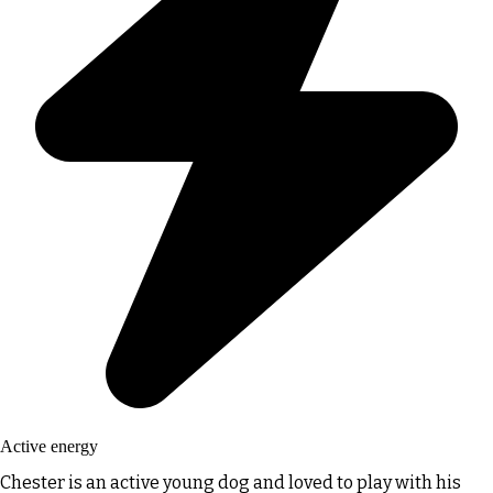
Active energy
Chester is an active young dog and loved to play with his