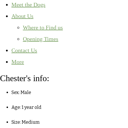
Meet the Dogs
About Us
Where to Find us
Opening Times
Contact Us
More
Chester's info:
Sex: Male
Age: 1 year old
Size: Medium