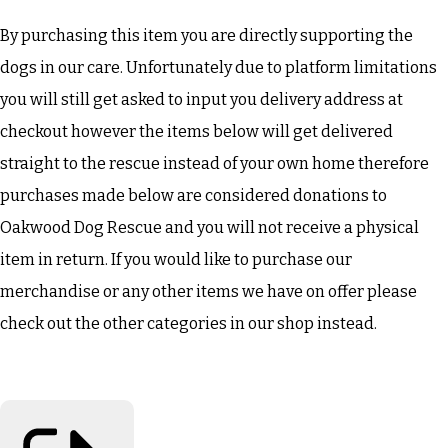
By purchasing this item you are directly supporting the
dogs in our care. Unfortunately due to platform limitations
you will still get asked to input you delivery address at
checkout however the items below will get delivered
straight to the rescue instead of your own home therefore
purchases made below are considered donations to
Oakwood Dog Rescue and you will not receive a physical
item in return. If you would like to purchase our
merchandise or any other items we have on offer please
check out the other categories in our shop instead.