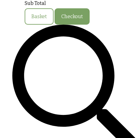
Sub Total
Basket
Checkout