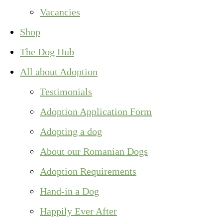
Vacancies
Shop
The Dog Hub
All about Adoption
Testimonials
Adoption Application Form
Adopting a dog
About our Romanian Dogs
Adoption Requirements
Hand-in a Dog
Happily Ever After