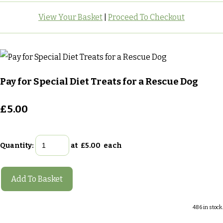
View Your Basket
|
Proceed To Checkout
Pay for Special Diet Treats for a Rescue Dog
£5.00
Quantity
:
at £
5.00
each
Add To Basket
486 in stock.