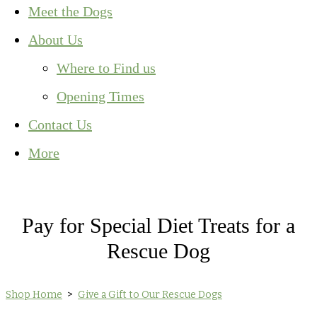
Meet the Dogs
About Us
Where to Find us
Opening Times
Contact Us
More
Pay for Special Diet Treats for a
Rescue Dog
Shop Home
>
Give a Gift to Our Rescue Dogs