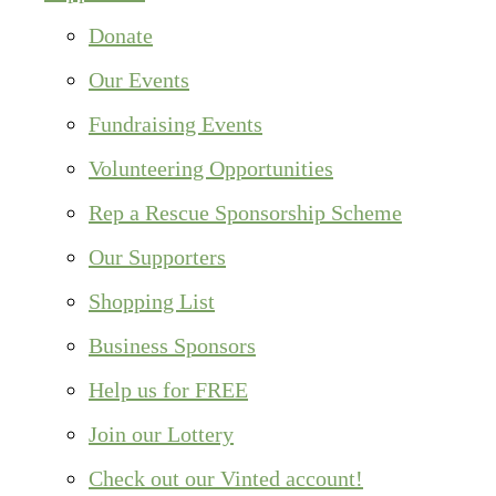
Donate
Our Events
Fundraising Events
Volunteering Opportunities
Rep a Rescue Sponsorship Scheme
Our Supporters
Shopping List
Business Sponsors
Help us for FREE
Join our Lottery
Check out our Vinted account!