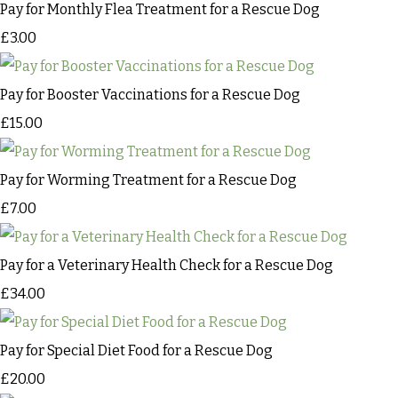
Pay for Monthly Flea Treatment for a Rescue Dog
£3.00
Pay for Booster Vaccinations for a Rescue Dog
£15.00
Pay for Worming Treatment for a Rescue Dog
£7.00
Pay for a Veterinary Health Check for a Rescue Dog
£34.00
Pay for Special Diet Food for a Rescue Dog
£20.00