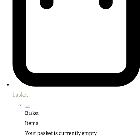
basket
Basket
Items
Your basket is currently empty