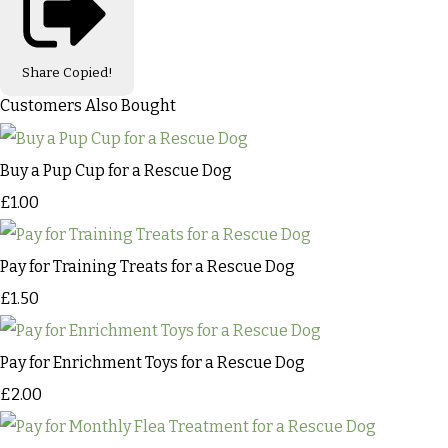
Share
Copied!
Customers Also Bought
Buy a Pup Cup for a Rescue Dog
£1.00
Pay for Training Treats for a Rescue Dog
£1.50
Pay for Enrichment Toys for a Rescue Dog
£2.00