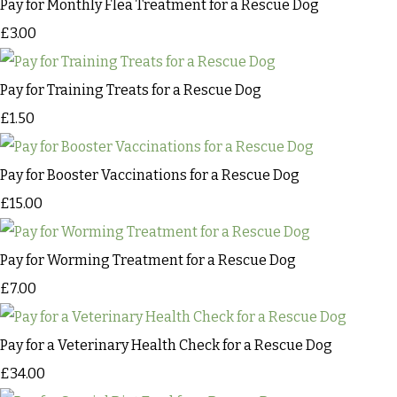
Pay for Monthly Flea Treatment for a Rescue Dog
£3.00
Pay for Training Treats for a Rescue Dog
£1.50
Pay for Booster Vaccinations for a Rescue Dog
£15.00
Pay for Worming Treatment for a Rescue Dog
£7.00
Pay for a Veterinary Health Check for a Rescue Dog
£34.00