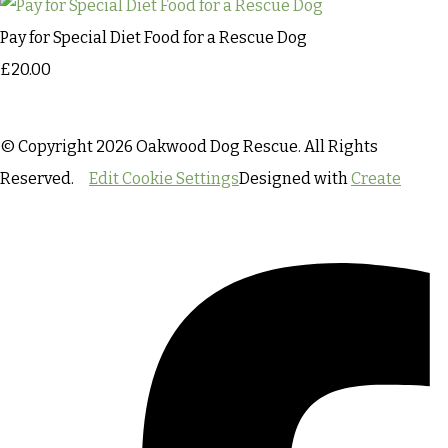
Pay for Special Diet Food for a Rescue Dog
£20.00
© Copyright 2026 Oakwood Dog Rescue. All Rights
Reserved.
Edit Cookie Settings
Designed with
Create