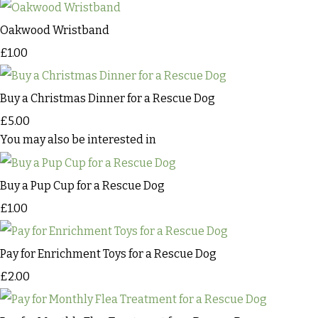
Oakwood Wristband
£1.00
Buy a Christmas Dinner for a Rescue Dog
£5.00
You may also be interested in
Buy a Pup Cup for a Rescue Dog
£1.00
Pay for Enrichment Toys for a Rescue Dog
£2.00