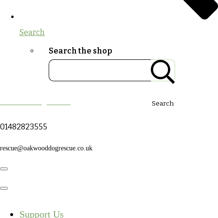
Search
Search the shop
Oakwood Dog Rescue
Search
01482823555
rescue@oakwooddogrescue.co.uk
Support Us