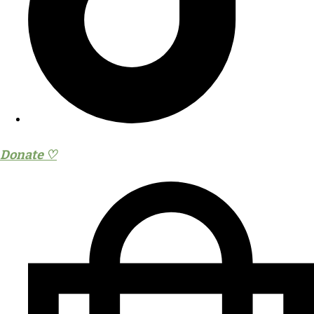
Donate ♡