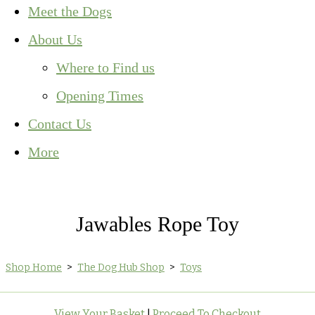
Meet the Dogs
About Us
Where to Find us
Opening Times
Contact Us
More
Jawables Rope Toy
Shop Home
>
The Dog Hub Shop
>
Toys
View Your Basket
|
Proceed To Checkout