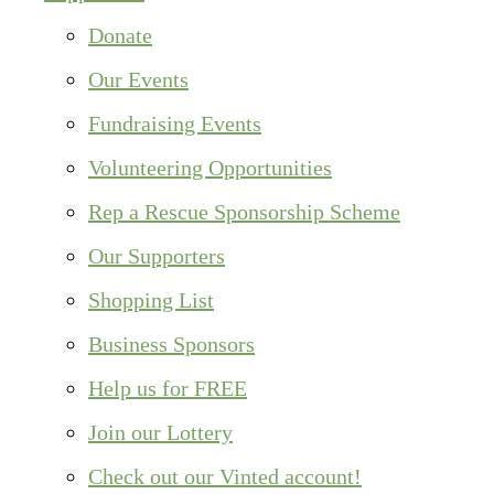
Donate
Our Events
Fundraising Events
Volunteering Opportunities
Rep a Rescue Sponsorship Scheme
Our Supporters
Shopping List
Business Sponsors
Help us for FREE
Join our Lottery
Check out our Vinted account!