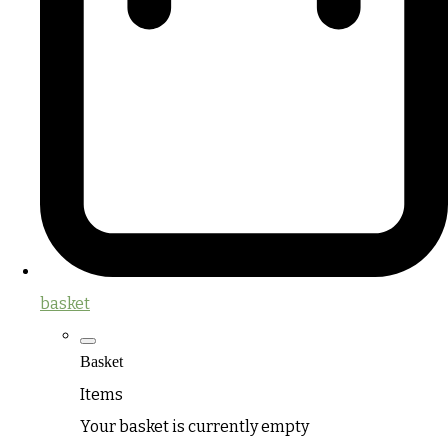
basket
Basket
Items
Your basket is currently empty