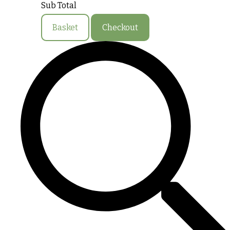
Sub Total
Basket
Checkout