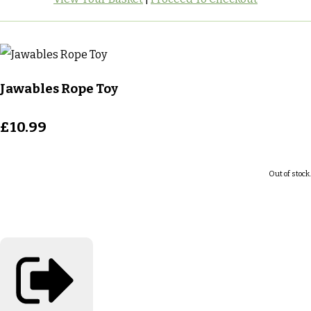
Jawables Rope Toy
£10.99
Out of stock.