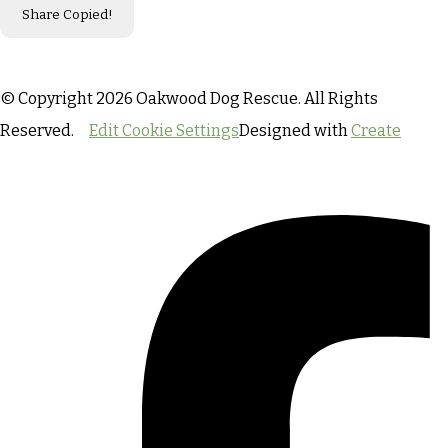
Share
Copied!
© Copyright 2026 Oakwood Dog Rescue. All Rights
Reserved.
Edit Cookie Settings
Designed with
Create