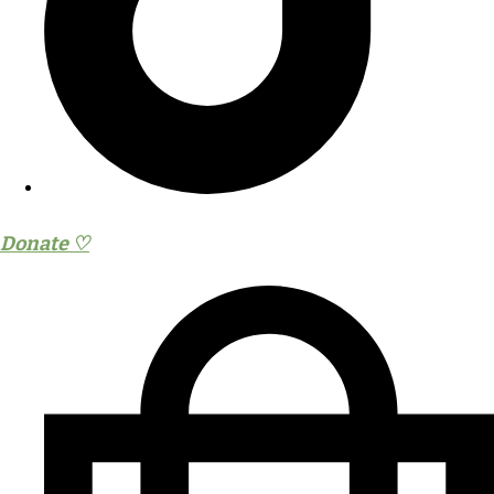
Donate ♡