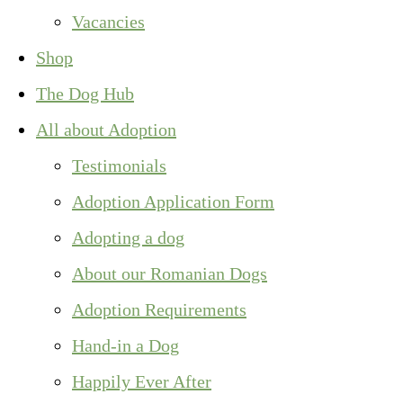
Vacancies
Shop
The Dog Hub
All about Adoption
Testimonials
Adoption Application Form
Adopting a dog
About our Romanian Dogs
Adoption Requirements
Hand-in a Dog
Happily Ever After