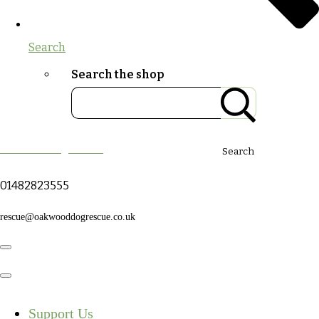
Search
Search the shop
Oakwood Dog Rescue
Search
01482823555
rescue@oakwooddogrescue.co.uk
Support Us