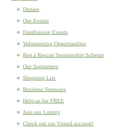
Donate
Our Events
Fundraising Events
Volunteering Opportunities
Rep a Rescue Sponsorship Scheme
Our Supporters
Shopping List
Business Sponsors
Help us for FREE
Join our Lottery
Check out our Vinted account!