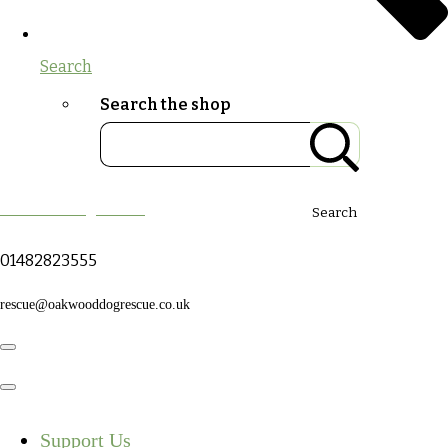
Search
Search the shop
Oakwood Dog Rescue
Search
01482823555
rescue@oakwooddogrescue.co.uk
Support Us