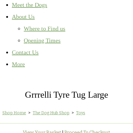
Meet the Dogs
About Us
Where to Find us
Opening Times
Contact Us
More
Grrrelli Tyre Tug Large
Shop Home
>
The Dog Hub Shop
>
Toys
View Your Basket
|
Proceed To Checkout