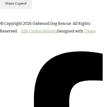
Share
Copied!
© Copyright 2026 Oakwood Dog Rescue. All Rights
Reserved.
Edit Cookie Settings
Designed with
Create