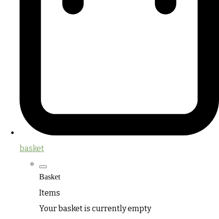
basket
Basket
Items
Your basket is currently empty