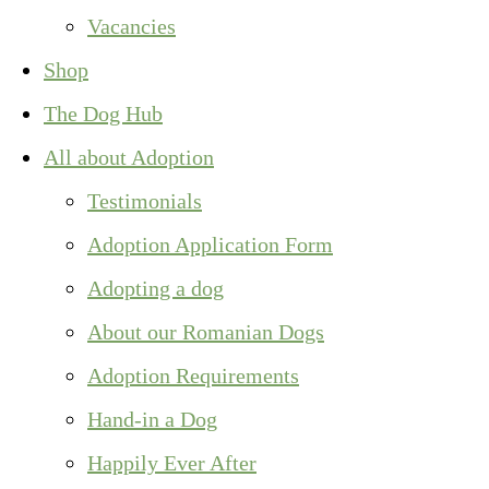
Vacancies
Shop
The Dog Hub
All about Adoption
Testimonials
Adoption Application Form
Adopting a dog
About our Romanian Dogs
Adoption Requirements
Hand-in a Dog
Happily Ever After