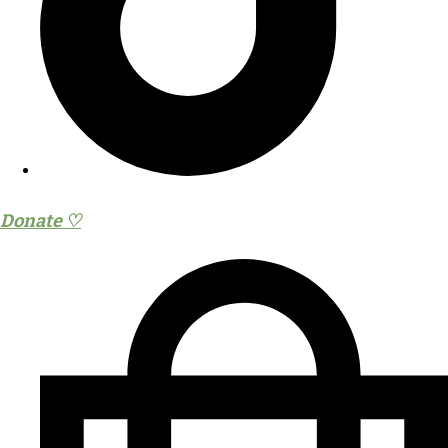
Donate ♡