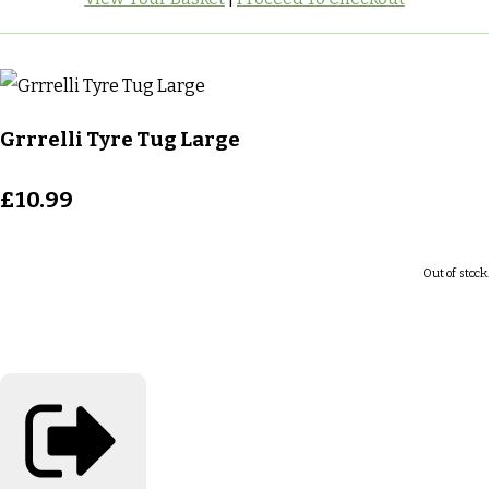
Grrrelli Tyre Tug Large
£10.99
Out of stock.