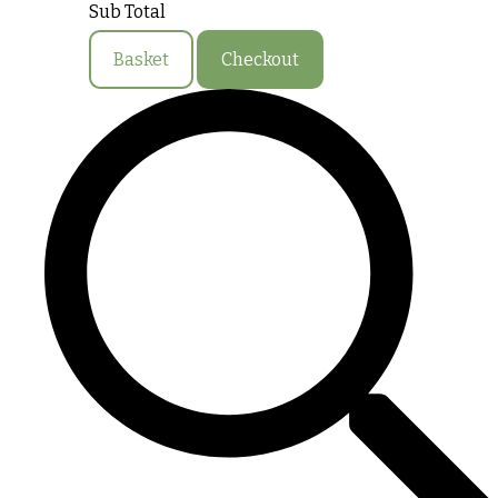
Sub Total
Basket
Checkout