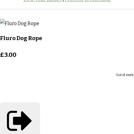
Fluro Dog Rope
£3.00
Out of stock.