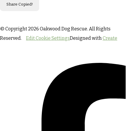
Share
Copied!
© Copyright 2026 Oakwood Dog Rescue. All Rights
Reserved.
Edit Cookie Settings
Designed with
Create