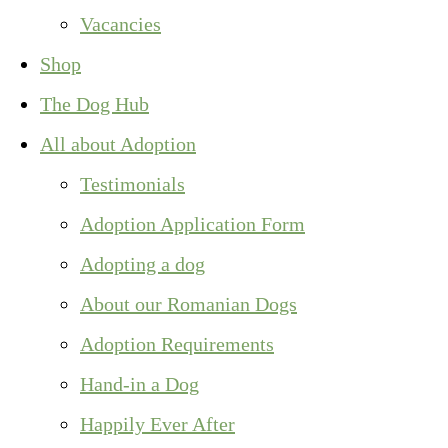
Vacancies
Shop
The Dog Hub
All about Adoption
Testimonials
Adoption Application Form
Adopting a dog
About our Romanian Dogs
Adoption Requirements
Hand-in a Dog
Happily Ever After