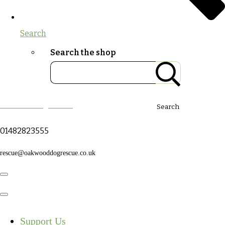
Search
Search the shop
Oakwood Dog Rescue
Search
01482823555
rescue@oakwooddogrescue.co.uk
Support Us