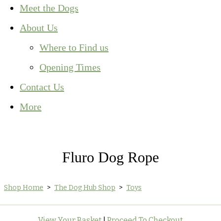
Meet the Dogs
About Us
Where to Find us
Opening Times
Contact Us
More
Fluro Dog Rope
Shop Home
>
The Dog Hub Shop
>
Toys
View Your Basket
|
Proceed To Checkout