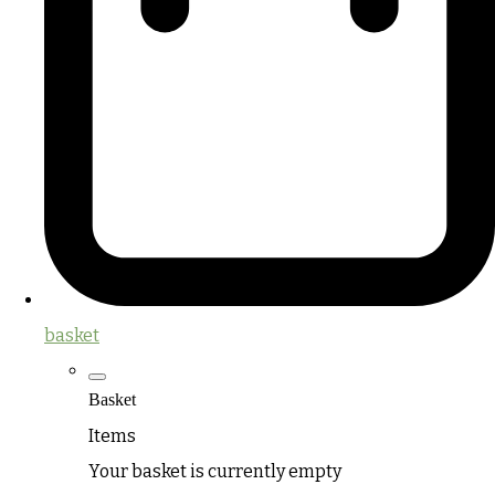
basket
Basket
Items
Your basket is currently empty