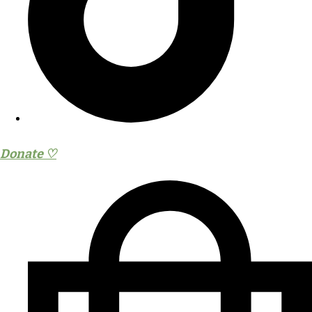
Donate ♡