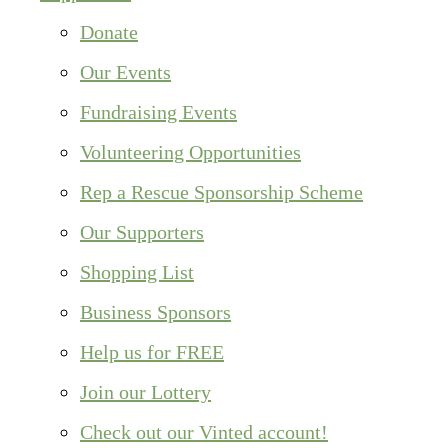
Donate
Our Events
Fundraising Events
Volunteering Opportunities
Rep a Rescue Sponsorship Scheme
Our Supporters
Shopping List
Business Sponsors
Help us for FREE
Join our Lottery
Check out our Vinted account!