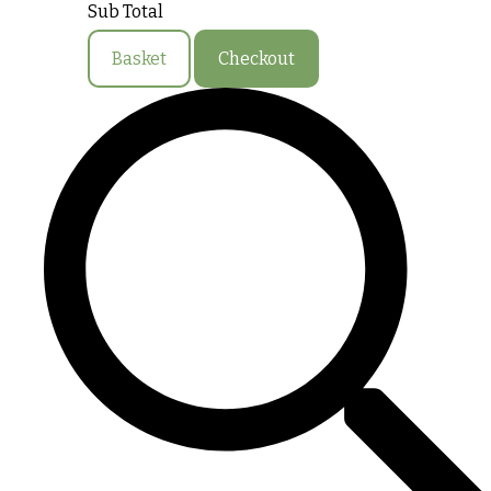
Sub Total
Basket
Checkout