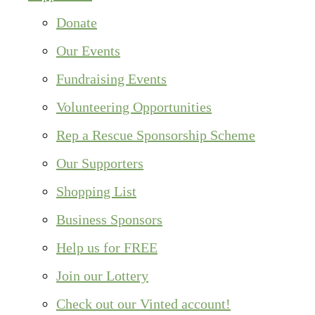
Donate
Our Events
Fundraising Events
Volunteering Opportunities
Rep a Rescue Sponsorship Scheme
Our Supporters
Shopping List
Business Sponsors
Help us for FREE
Join our Lottery
Check out our Vinted account!