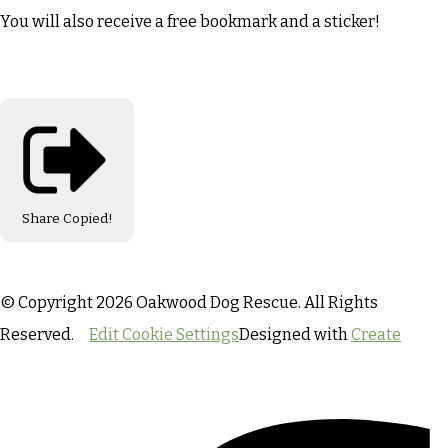
You will also receive a free bookmark and a sticker!
Share
Copied!
© Copyright 2026 Oakwood Dog Rescue. All Rights
Reserved.
Edit Cookie Settings
Designed with
Create