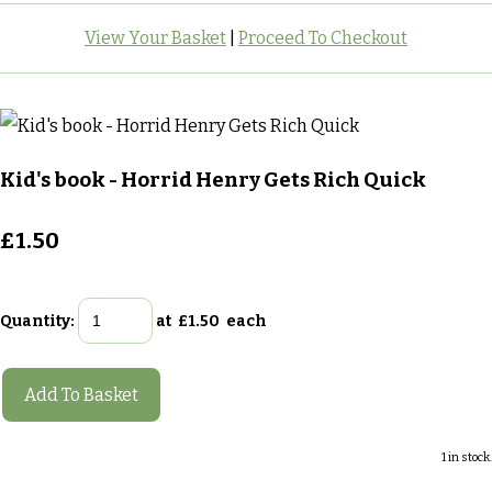
View Your Basket
|
Proceed To Checkout
Kid's book - Horrid Henry Gets Rich Quick
£1.50
Quantity
:
at £
1.50
each
Add To Basket
1 in stock.