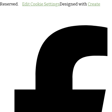
Reserved.
Edit Cookie Settings
Designed with
Create