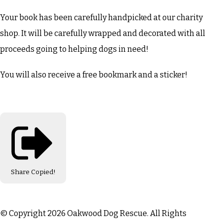
Your book has been carefully handpicked at our charity
shop. It will be carefully wrapped and decorated with all
proceeds going to helping dogs in need!
You will also receive a free bookmark and a sticker!
Share
Copied!
© Copyright 2026 Oakwood Dog Rescue. All Rights