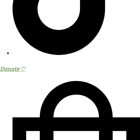
Donate ♡