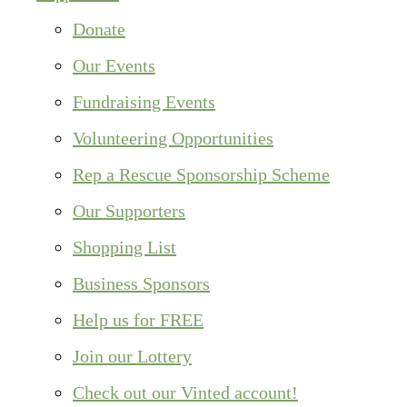
Donate
Our Events
Fundraising Events
Volunteering Opportunities
Rep a Rescue Sponsorship Scheme
Our Supporters
Shopping List
Business Sponsors
Help us for FREE
Join our Lottery
Check out our Vinted account!