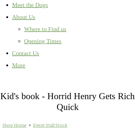
Meet the Dogs
About Us
Where to Find us
Opening Times
Contact Us
More
Kid's book - Horrid Henry Gets Rich
Quick
Shop Home
>
Event Stall Stock