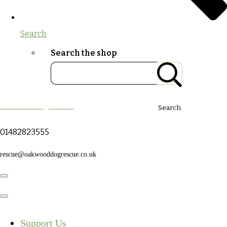
Search
Search the shop
Oakwood Dog Rescue
Search
01482823555
rescue@oakwooddogrescue.co.uk
Support Us