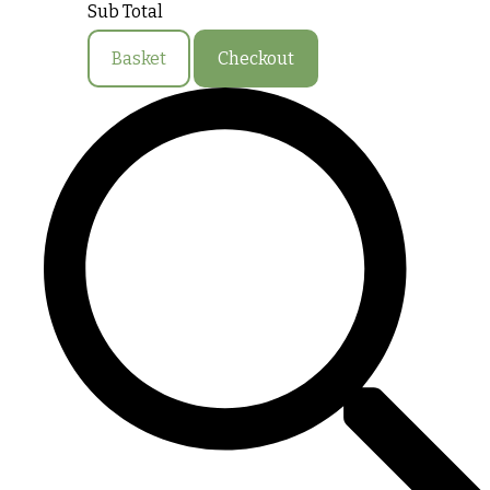
Sub Total
Basket
Checkout