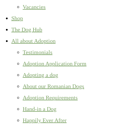
Vacancies
Shop
The Dog Hub
All about Adoption
Testimonials
Adoption Application Form
Adopting a dog
About our Romanian Dogs
Adoption Requirements
Hand-in a Dog
Happily Ever After