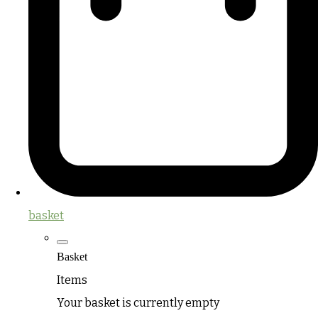
basket
Basket
Items
Your basket is currently empty